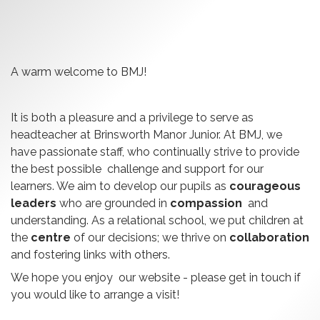
A warm welcome to BMJ!
It is both a pleasure and a privilege to serve as
headteacher at Brinsworth Manor Junior. At BMJ, we
have passionate staff, who continually strive to provide
the best possible challenge and support for our
learners. We aim to develop our pupils as
courageous
leaders
who are grounded in
compassion
and
understanding. As a relational school, we put children at
the
centre
of our decisions; we thrive on
collaboration
and fostering links with others.
We hope you enjoy our website - please get in touch if
you would like to arrange a visit!