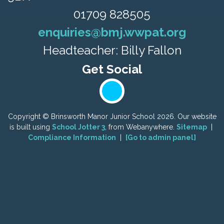
01709 828505
enquiries@bmj.wwpat.org
Headteacher: Billy Fallon
Copyright ©
Brinsworth Manor Junior School
2026.
Our website
is built using
School Jotter 3
, from Webanywhere.
Sitemap
|
Compliance Information
|
[Go to admin panel]