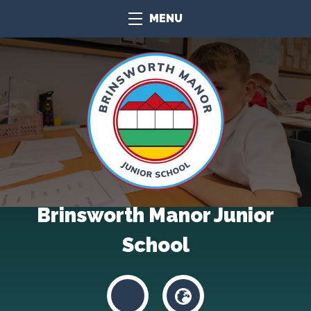
MENU
Brinsworth Manor Junior
School