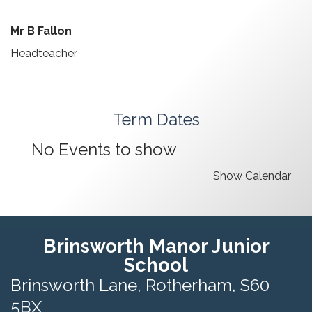
Mr B Fallon
Headteacher
Term Dates
No Events to show
Show Calendar
Brinsworth Manor Junior
School
Brinsworth Lane,
Rotherham, S60
5BX