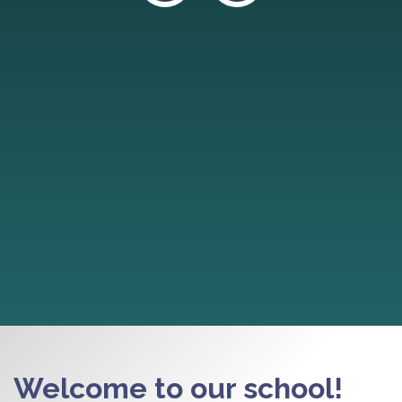
Welcome to our school!