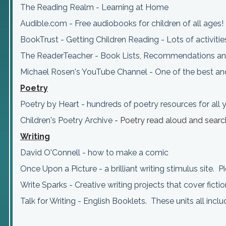
The Reading Realm - Learning at Home
Audible.com - Free audiobooks for children of all ages!
BookTrust - Getting Children Reading - Lots of activitie
The ReaderTeacher - Book Lists, Recommendations an
Michael Rosen's YouTube Channel - One of the best and
Poetry
Poetry by Heart - hundreds of poetry resources for all
Children's Poetry Archive
- Poetry read aloud and sear
Writing
David O'Connell - how to make a comic
Once Upon a Picture - a brilliant writing stimulus site. P
Write Sparks - Creative writing projects that cover ficti
Talk for Writing - English Booklets. These units all inc