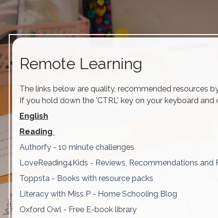
Remote Learning
The links below are quality, recommended resources by o
If you hold down the 'CTRL' key on your keyboard and cl
English
Reading
Authorfy - 10 minute challenges
LoveReading4Kids - Reviews, Recommendations and 
Toppsta - Books with resource packs
Literacy with Miss P - Home Schooling Blog
Oxford Owl - Free E-book library