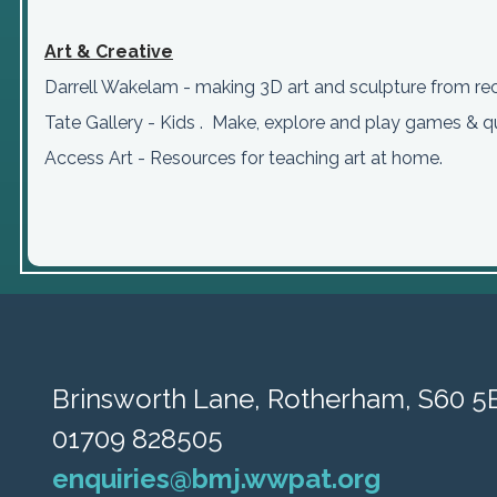
Art & Creative
Darrell Wakelam - making 3D art and sculpture from re
Tate Gallery - Kids . Make, explore and play games & q
Access Art - Resources for teaching art at home.
Brinsworth Lane,
Rotherham, S60 5
01709 828505
enquiries@bmj.wwpat.org