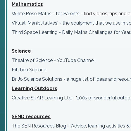
Mathematics
White Rose Maths - for Parents
- find videos, tips and
Virtual 'Manipulatives' - the equipment that we use in 
Third Space Learning - Daily Maths Challenges for Yea
Science
Theatre of Science - YouTube Channel
Kitchen Science
Dr Jo Science Solutions - a huge list of ideas and resou
Learning Outdoors
Creative STAR Learning Ltd - '100s of wonderful outdo
SEND
resources
The SEN Resources Blog - 'Advice, learning activities 