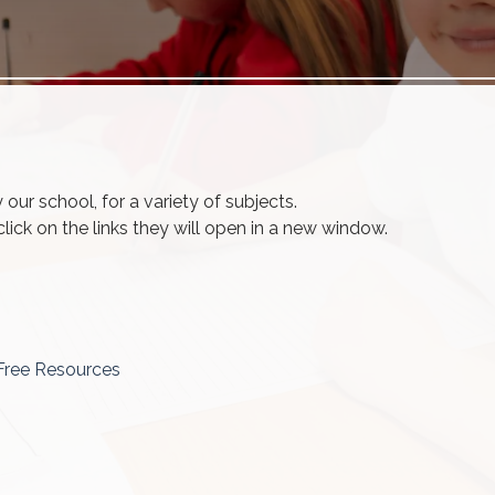
ur school, for a variety of subjects.
ick on the links they will open in a new window.
Free Resources