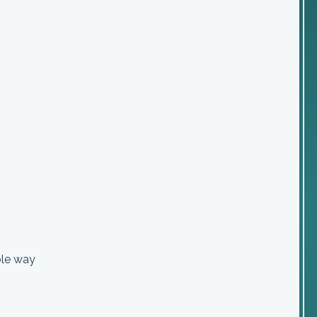
ible way