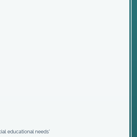
ial educational needs'