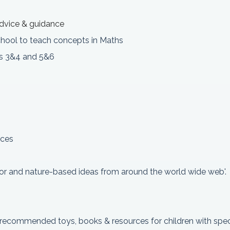
 advice & guidance
school to teach concepts in Maths
rs 3&4 and 5&6
rces
or and nature-based ideas from around the world wide web'.
& recommended toys, books & resources for children with spec