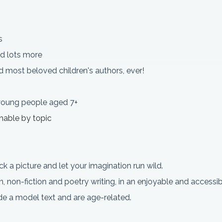
s
d lots more
 most beloved children's authors, ever!
 young people aged 7+
chable by topic
ick a picture and let your imagination run wild.
on, non-fiction and poetry writing, in an enjoyable and access
lude a model text and are age-related.