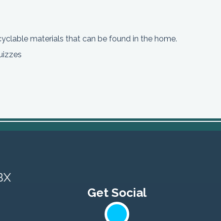
cyclable materials that can be found in the home.
uizzes
BX