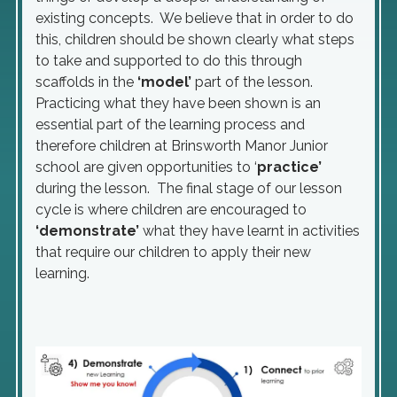
existing concepts. We believe that in order to do
this, children should be shown clearly what steps
to take and supported to do this through
scaffolds in the
‘model’
part of the lesson.
Practicing what they have been shown is an
essential part of the learning process and
therefore children at Brinsworth Manor Junior
school are given opportunities to ‘
practice’
during the lesson. The final stage of our lesson
cycle is where children are encouraged to
‘demonstrate’
what they have learnt in activities
that require our children to apply their new
learning.