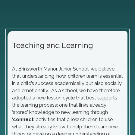
Teaching and Learning
At Brinsworth Manor Junior School, we believe
that understanding ‘how’ children learn is essential
in a child’s success academically but also socially
and emotionally. As a school, we have therefore
adopted a new lesson cycle that best supports
the learning process; one that links already
‘stored’ knowledge to new learning through
‘
connect’
activities that allow children to use
what they already know to help them learn new
things or develop a deeper understanding of