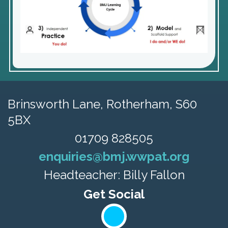
Brinsworth Lane,
Rotherham, S60
5BX
01709 828505
enquiries@bmj.wwpat.org
Headteacher: Billy Fallon