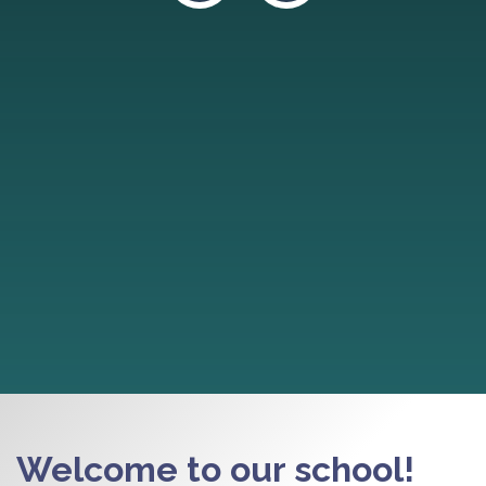
Welcome to our school!