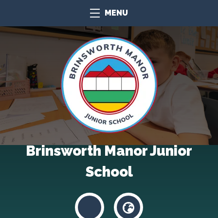
MENU
Brinsworth Manor Junior
School