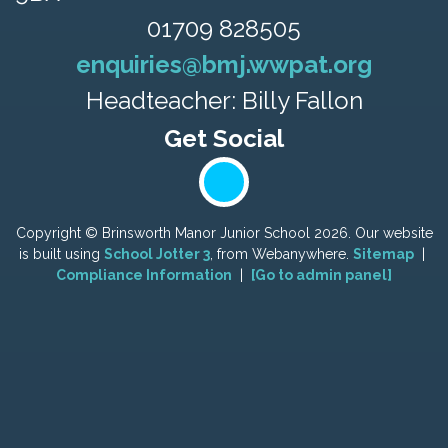
01709 828505
enquiries@bmj.wwpat.org
Headteacher: Billy Fallon
Copyright ©
Brinsworth Manor Junior School
2026.
Our website
is built using
School Jotter 3
, from Webanywhere.
Sitemap
|
Compliance Information
|
[Go to admin panel]