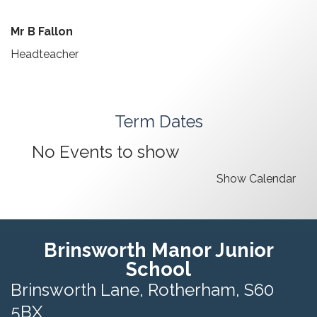
Mr B Fallon
Headteacher
Term Dates
No Events to show
Show Calendar
Brinsworth Manor Junior
School
Brinsworth Lane,
Rotherham, S60
5BX