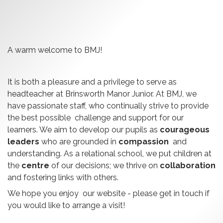
A warm welcome to BMJ!
It is both a pleasure and a privilege to serve as
headteacher at Brinsworth Manor Junior. At BMJ, we
have passionate staff, who continually strive to provide
the best possible challenge and support for our
learners. We aim to develop our pupils as
courageous
leaders
who are grounded in
compassion
and
understanding. As a relational school, we put children at
the
centre
of our decisions; we thrive on
collaboration
and fostering links with others.
We hope you enjoy our website - please get in touch if
you would like to arrange a visit!