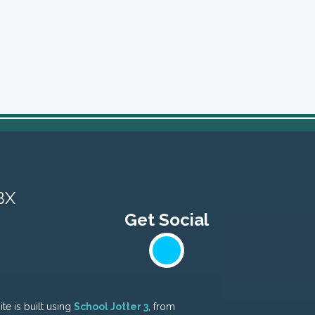
BX
te is built using
School Jotter 3
, from