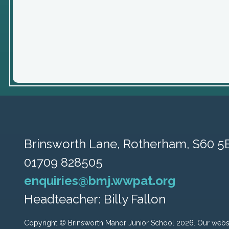
Brinsworth Lane,
Rotherham, S60 5
01709 828505
enquiries@bmj.wwpat.org
Headteacher: Billy Fallon
Copyright ©
Brinsworth Manor Junior School
2026.
Our websi