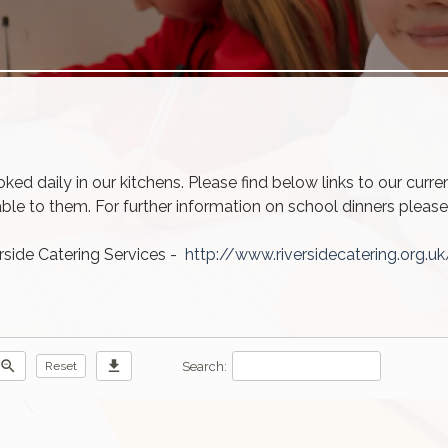
ed daily in our kitchens. Please find below links to our curr
able to them. For further information on school dinners pleas
rside Catering Services -
http://www.riversidecatering.org.uk
zoom_out
download
Search:
Reset