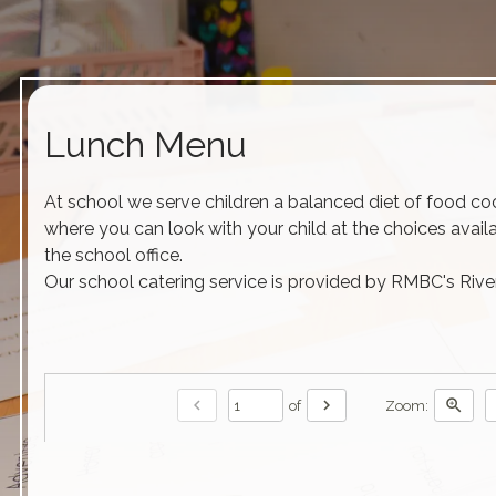
Lunch Menu
At school we serve children a balanced diet of food cook
where you can look with your child at the choices avail
the school office.
Our school catering service is provided by RMBC's Rive
chevron_left
chevron_right
zoom_in
of
Zoom: