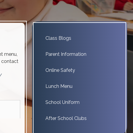
Class Blogs
ent menu,
Parent Information
e contact
Online Safety
/
Lunch Menu
School Uniform
After School Clubs